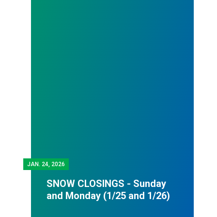
JAN.
24, 2026
SNOW CLOSINGS - Sunday
and Monday (1/25 and 1/26)