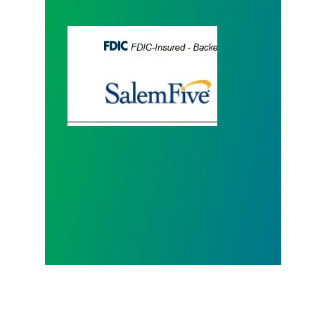
Salem Five Housing Assistance - Mortgages, Gra