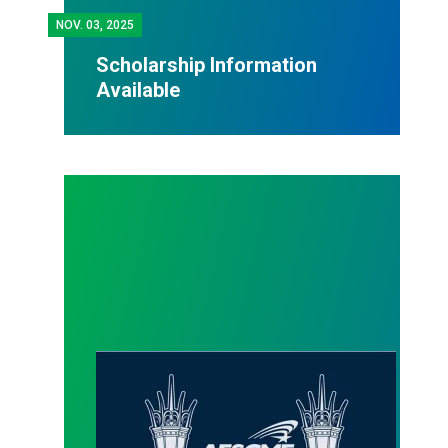
NOV.
03, 2025
Scholarship Information
Available
Website updates