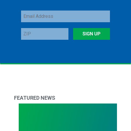
Email
Address
ZIP
SIGN UP
FEATURED NEWS