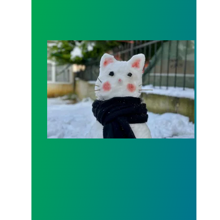
SNOW CLOSINGS - Sunday and Monday (1/25 and