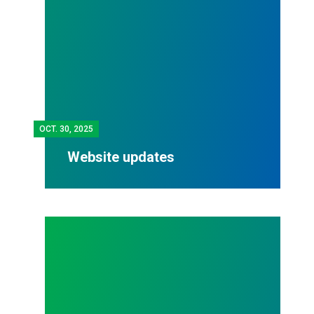
OCT.
30, 2025
Website updates