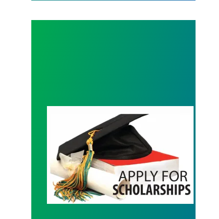
Scholarship Information Available