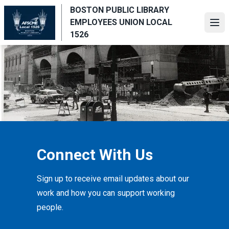
Skip
BOSTON PUBLIC LIBRARY
to
EMPLOYEES UNION LOCAL
Ope
main
1526
content
Connect With Us
Sign up to receive email updates about our
work and how you can support working
people.