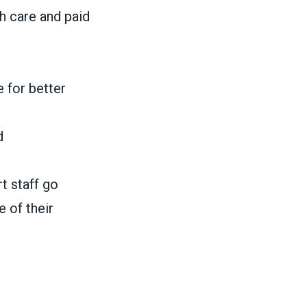
h care and paid
e for better
d
t staff go
 of their