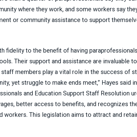
mmunity where they work, and some workers say they
ment or community assistance to support themselve
th fidelity to the benefit of having paraprofessional
hools. Their support and assistance are invaluable t
 staff members play a vital role in the success of s
ty, yet struggle to make ends meet,” Hayes said i
ssionals and Education Support Staff Resolution u
ges, better access to benefits, and recognizes the
 workers. This legislation aims to attract and retai
”