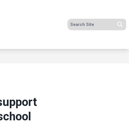
Search site
Se
support
school