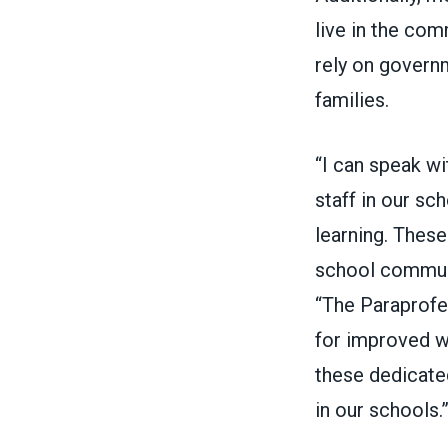
live in the co
rely on govern
families.
“I can speak wi
staff in our sc
learning. These
school communi
“The Paraprofe
for improved wa
these dedicated
in our schools.