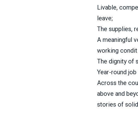
Livable, compet
leave;
The supplies, r
A meaningful vo
working condit
The dignity of 
Year-round job 
Across the cou
above and beyo
stories of soli