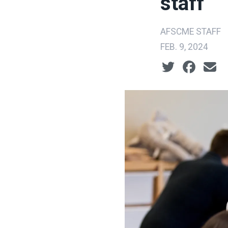
staff
AFSCME STAFF
FEB. 9, 2024
Social share ic