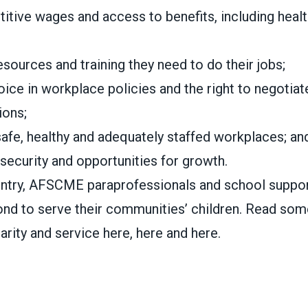
itive wages and access to benefits, including healt
esources and training they need to do their jobs;
ice in workplace policies and the right to negotiat
ions;
safe, healthy and adequately staffed workplaces; an
security and opportunities for growth.
ntry, AFSCME paraprofessionals and school suppor
nd to serve their communities’ children. Read some
darity and service
here
,
here
and
here
.