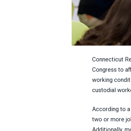
Connecticut Re
Congress to aff
working conditi
custodial worke
According to 
two or more job
Additionally, m