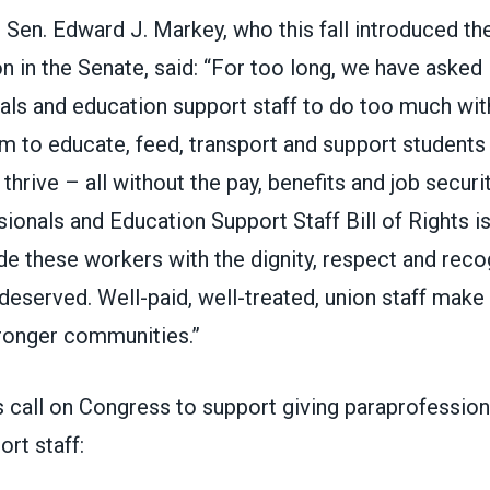
 Sen. Edward J. Markey,
who this fall introduced t
on in the Senate
, said: “For too long, we have asked
ls and education support staff to do too much with
 to educate, feed, transport and support students i
 thrive – all without the pay, benefits and job securi
ionals and Education Support Staff Bill of Rights
is
de these workers with the dignity, respect and reco
deserved. Well-paid, well-treated, union staff make
ronger communities.”
s call on Congress to support giving paraprofession
rt staff: