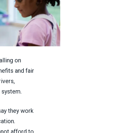
lling on
efits and fair
ivers,
n system.
 say they work
ation.
nnot afford to