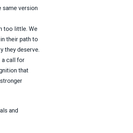
he same version
 too little. We
n their path to
ty they deserve.
 a call for
gnition that
 stronger
als and