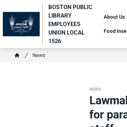
Skip
BOSTON PUBLIC
to
LIBRARY
About Us
main
EMPLOYEES
content
Food Inse
UNION LOCAL
1526
Breadcrumb
News
Home
NEWS
Lawmak
for par