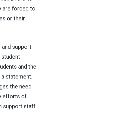
 are forced to
s or their
s and support
o student
tudents and the
n a
statement
.
rges the need
 efforts of
n support staff