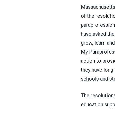
Massachusetts
of the resoluti
paraprofessiona
have asked them
grow, learn and
My
Paraprofess
action to provi
they have long 
schools and st
The resolution
education suppo