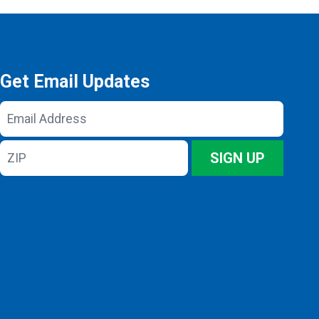
Get Email Updates
Email
Address
ZIP
SIGN UP