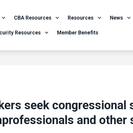
CBA Resources
Resources
News
curity Resources
Member Benefits
ers seek congressional 
aprofessionals and other 