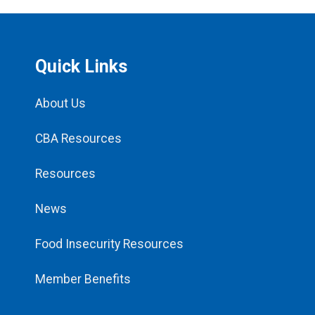
Quick Links
About Us
CBA Resources
Resources
News
Food Insecurity Resources
Member Benefits