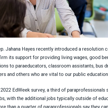
p. Jahana Hayes recently introduced a
resolution
ca
irm its support for providing living wages, good ben
ons to paraeducators, classroom assistants, bus dr
rs and others who are vital to our public educatio
a
2022 EdWeek survey
, a third of paraprofessionals
s, with the additional jobs typically outside of educ
ore than a quarter of paraprofessionals say they ca