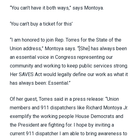
“You can’t have it both ways,” says Montoya.
‘You can’t buy a ticket for this’
“I am honored to join Rep. Torres for the State of the
Union address,” Montoya says. “[She] has always been
an essential voice in Congress representing our
community and working to keep public services strong.
Her SAVES Act would legally define our work as what it
has always been: Essential.”
Of her guest, Torres said in a press release: “Union
members and 911 dispatchers like Richard Montoya Jr.
exemplify the working people House Democrats and
the President are fighting for. I hope by inviting a
current 911 dispatcher I am able to bring awareness to