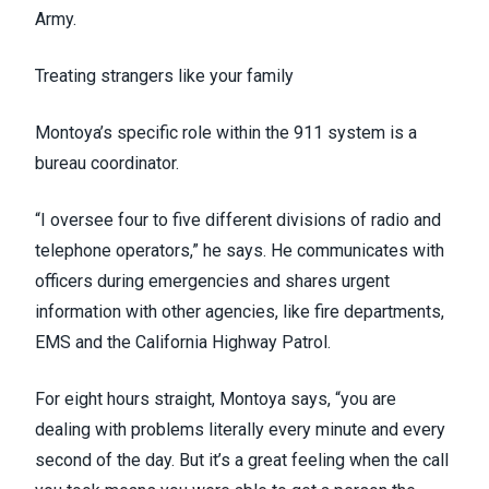
Army.
Treating strangers like your family
Montoya’s specific role within the 911 system is a
bureau coordinator.
“I oversee four to five different divisions of radio and
telephone operators,” he says. He communicates with
officers during emergencies and shares urgent
information with other agencies, like fire departments,
EMS and the California Highway Patrol.
For eight hours straight, Montoya says, “you are
dealing with problems literally every minute and every
second of the day. But it’s a great feeling when the call