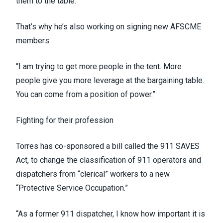
them to the table.”
That’s why he’s also working on signing new AFSCME
members.
“I am trying to get more people in the tent. More
people give you more leverage at the bargaining table.
You can come from a position of power.”
Fighting for their profession
Torres has co-sponsored a bill called the
911 SAVES
Act
, to change the classification of 911 operators and
dispatchers from “clerical” workers to a new
“Protective Service Occupation.”
“As a former 911 dispatcher, I know how important it is