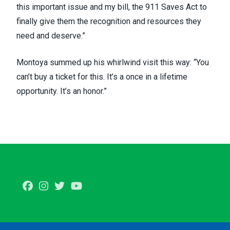
this important issue and my bill, the 911 Saves Act to
finally give them the recognition and resources they
need and deserve.”
Montoya summed up his whirlwind visit this way: “You
can’t buy a ticket for this. It’s a once in a lifetime
opportunity. It’s an honor.”
Facebook
Instagram
Twitter
Youtube