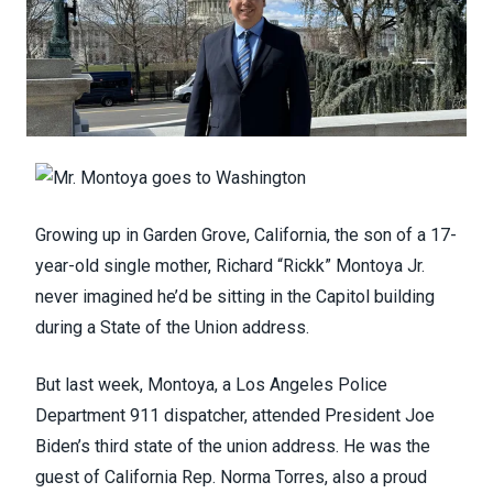
Growing up in Garden Grove, California, the son of a 17-
year-old single mother, Richard “Rickk” Montoya Jr.
never imagined he’d be sitting in the Capitol building
during a State of the Union address.
But last week, Montoya, a Los Angeles Police
Department 911 dispatcher, attended President Joe
Biden’s third state of the union address. He was the
guest of California Rep. Norma Torres, also a proud