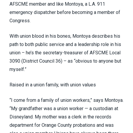
AFSCME member and like Montoya, a L.A. 911
emergency dispatcher before becoming a member of
Congress.
With union blood in his bones, Montoya describes his
path to both public service and a leadership role in his
union – he’s the secretary-treasurer of AFSCME Local
3090
(District Council 36)
– as “obvious to anyone but
myself.”
Raised in a union family, with union values
“I come from a family of union workers,” says Montoya.
“My grandfather was a union worker — a custodian at
Disneyland. My mother was a clerk in the records
department for Orange County probations and was