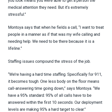
you took means you were able to get a person the
medical attention they need. But it’s extremely
stressful.”
Montoya says that when he fields a call, “I want to treat
people in a manner as if that was my wife calling and
needing help. We need to be there because it is a
lifeline.”
Staffing issues
compound the stress of the job.
“We’re having a hard time staffing. Specifically for 911,
it becomes tough. One less body on the floor means
call-answering time going down,” says Montoya. “We
have a 95% standard: 95% of all calls have to be
answered within the first 10 seconds. Our deployment
levels are making 95% a hard target to clear.”