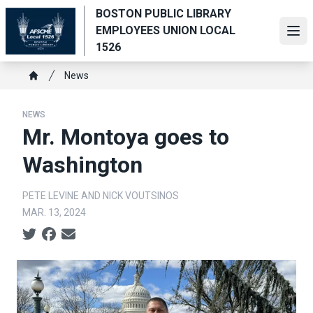
Skip
BOSTON PUBLIC LIBRARY
to
EMPLOYEES UNION LOCAL
Ope
main
1526
content
Breadcrumb
News
Home
NEWS
Mr. Montoya goes to
Washington
PETE LEVINE AND NICK VOUTSINOS
MAR. 13, 2024
Social share icons