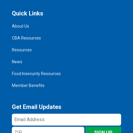
Quick Links
About Us
CBA Resources
Resources
News
Food Insecurity Resources
Member Benefits
Get Email Updates
Email
Address
ZIP
SIGN UP