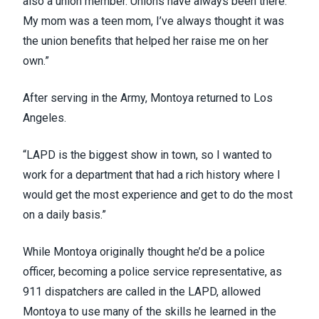
also a union member. Unions have always been there.
My mom was a teen mom, I’ve always thought it was
the union benefits that helped her raise me on her
own.”
After serving in the Army, Montoya returned to Los
Angeles.
“LAPD is the biggest show in town, so I wanted to
work for a department that had a rich history where I
would get the most experience and get to do the most
on a daily basis.”
While Montoya originally thought he’d be a police
officer, becoming a police service representative, as
911 dispatchers are called in the LAPD, allowed
Montoya to use many of the skills he learned in the