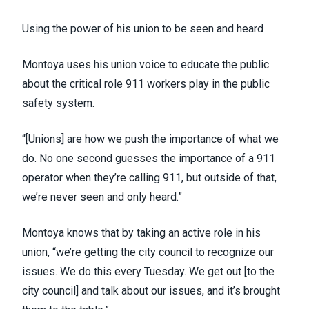
Using the power of his union to be seen and heard
Montoya uses his union voice to educate the public
about the critical role 911 workers play in the public
safety system.
“[Unions] are how we push the importance of what we
do. No one second guesses the importance of a 911
operator when they’re calling 911, but outside of that,
we’re never seen and only heard.”
Montoya knows that by taking an active role in his
union, “we’re getting the city council to recognize our
issues. We do this every Tuesday. We get out [to the
city council] and talk about our issues, and it’s brought