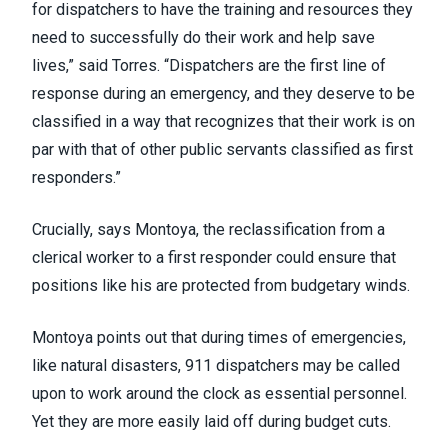
for dispatchers to have the training and resources they
need to successfully do their work and help save
lives,” said Torres. “Dispatchers are the first line of
response during an emergency, and they deserve to be
classified in a way that recognizes that their work is on
par with that of other public servants classified as first
responders.”
Crucially, says Montoya, the reclassification from a
clerical worker to a first responder could ensure that
positions like his are protected from budgetary winds.
Montoya points out that during times of emergencies,
like natural disasters, 911 dispatchers may be called
upon to work around the clock as essential personnel.
Yet they are more easily laid off during budget cuts.